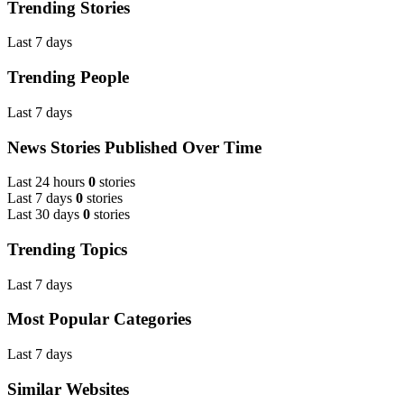
Trending Stories
Last 7 days
Trending People
Last 7 days
News Stories Published Over Time
Last 24 hours
0
stories
Last 7 days
0
stories
Last 30 days
0
stories
Trending Topics
Last 7 days
Most Popular Categories
Last 7 days
Similar Websites