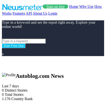
Sign up free
Home
Why Use
How
Works
Features
API
About Us
Login
Type in a keyword and see the report right away. Explore your
online world!
Start Free Use
x
Autoblog.com News
Last 7 days
0
Distinct Stories
0
Total Stories
1.176
Country Rank