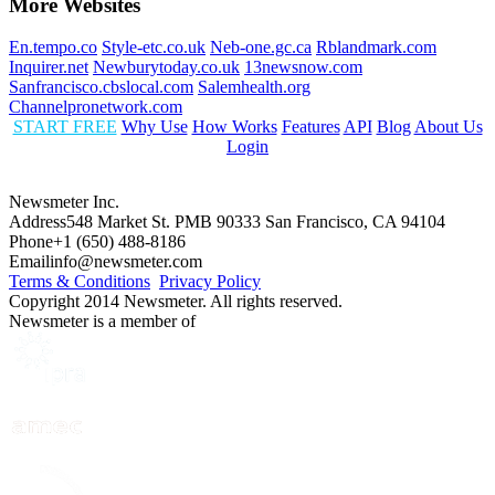
More Websites
En.tempo.co
Style-etc.co.uk
Neb-one.gc.ca
Rblandmark.com
Inquirer.net
Newburytoday.co.uk
13newsnow.com
Sanfrancisco.cbslocal.com
Salemhealth.org
Channelpronetwork.com
START FREE
Why Use
How Works
Features
API
Blog
About Us
Login
Newsmeter Inc.
Address
548 Market St. PMB 90333 San Francisco, CA 94104
Phone
+1 (650) 488-8186
Email
info@newsmeter.com
Terms & Conditions
Privacy Policy
Copyright 2014 Newsmeter. All rights reserved.
Newsmeter is a member of