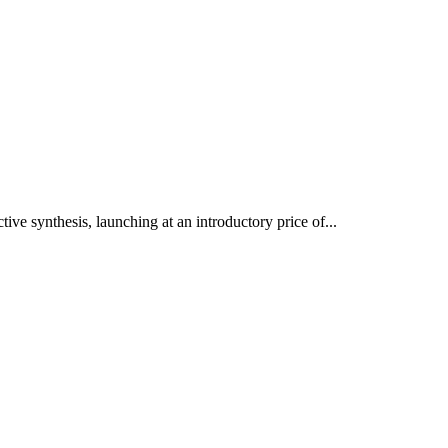
ve synthesis, launching at an introductory price of...