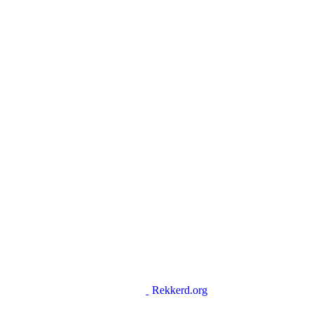
Rekkerd.org