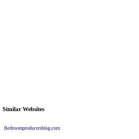
Similar Websites
Bedroomproducersblog.com