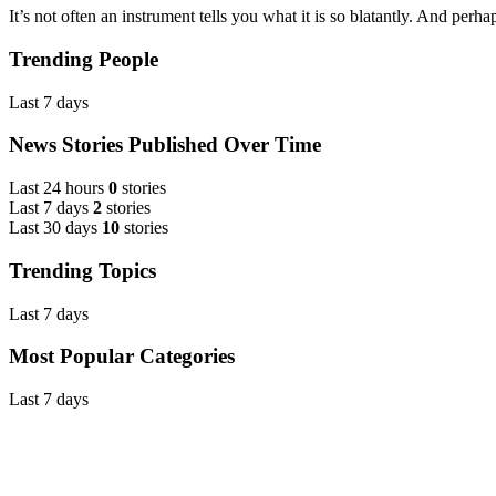
It’s not often an instrument tells you what it is so blatantly. And perhap
Trending People
Last 7 days
News Stories Published Over Time
Last 24 hours
0
stories
Last 7 days
2
stories
Last 30 days
10
stories
Trending Topics
Last 7 days
Most Popular Categories
Last 7 days