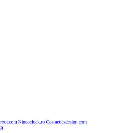
root.com
Nineoclock.ro
Cosmeticsdesign.com
in