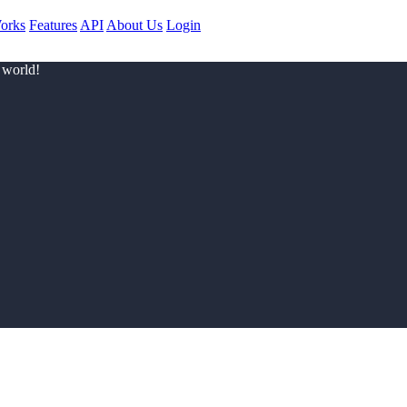
orks
Features
API
About Us
Login
 world!