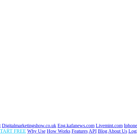
t
Digitalmarketingshow.co.uk
Eng.kafanews.com
Livemint.com
Iphone
TART FREE
Why Use
How Works
Features
API
Blog
About Us
Log