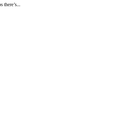
s there’s...