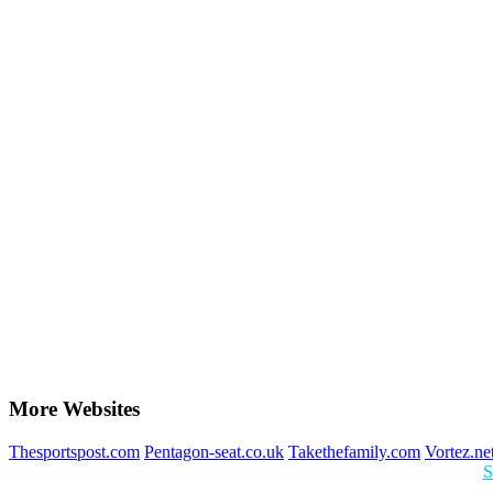
More Websites
Thesportspost.com
Pentagon-seat.co.uk
Takethefamily.com
Vortez.ne
S