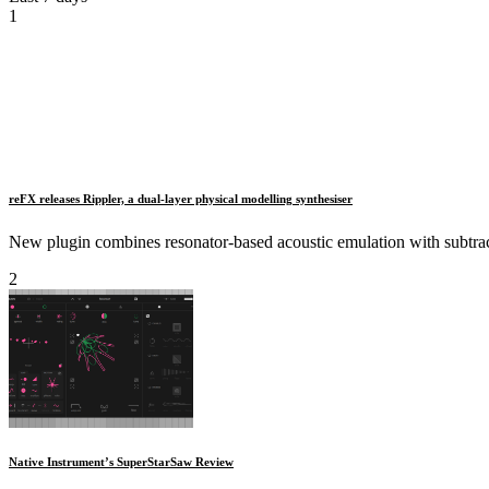
1
reFX releases Rippler, a dual‑layer physical modelling synthesiser
New plugin combines resonator‑based acoustic emulation with subtracti
2
Native Instrument’s SuperStarSaw Review