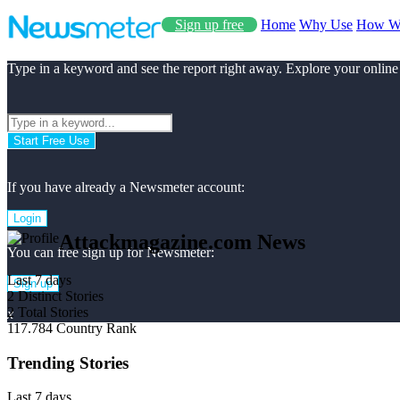
Sign up free
Home
Why Use
How W
Type in a keyword and see the report right away. Explore your online
Start Free Use
If you have already a Newsmeter account:
Login
Attackmagazine.com News
You can free sign up for Newsmeter:
Last 7 days
Sign up
2
Distinct Stories
2
Total Stories
x
117.784
Country Rank
Trending Stories
Last 7 days