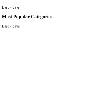
Last 7 days
Most Popular Categories
Last 7 days