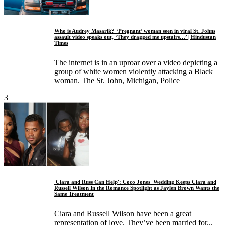
Who is Audrey Masarik? ‘Pregnant’ woman seen in viral St. Johns
assault video speaks out, ‘They dragged me upstairs…’ | Hindustan
Times
The internet is in an uproar over a video depicting a
group of white women violently attacking a Black
woman. The St. John, Michigan, Police
3
'Ciara and Russ Can Help': Coco Jones' Wedding Keeps Ciara and
Russell Wilson In the Romance Spotlight as Jaylen Brown Wants the
Same Treatment
Ciara and Russell Wilson have been a great
representation of love. They’ve been married for...