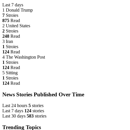
Last 7 days
1
Donald Trump
7
Stroies
875
Read
2
United States
2
Stroies
248
Read
3
Iran
1
Stroies
124
Read
4
The Washington Post
1
Stroies
124
Read
5
Sitting
1
Stroies
124
Read
News Stories Published Over Time
Last 24 hours
5
stories
Last 7 days
124
stories
Last 30 days
583
stories
Trending Topics