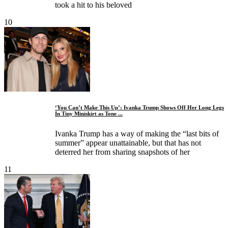
took a hit to his beloved
10
‘You Can’t Make This Up’: Ivanka Trump Shows Off Her Long Legs
In Tiny Miniskirt as Tone ...
Ivanka Trump has a way of making the “last bits of
summer” appear unattainable, but that has not
deterred her from sharing snapshots of her
11