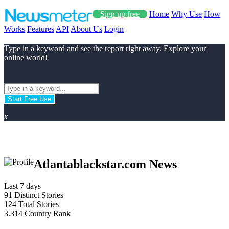
Sign up free
Home
Why Use
How
Works
Features
API
About Us
Login
Type in a keyword and see the report right away. Explore your
online world!
Start Free Use
x
Atlantablackstar.com News
Last 7 days
91
Distinct Stories
124
Total Stories
3.314
Country Rank