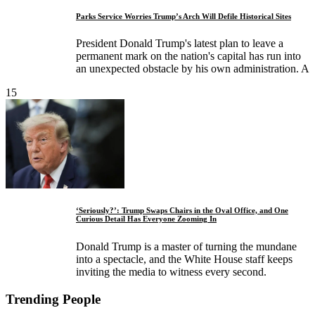
Parks Service Worries Trump’s Arch Will Defile Historical Sites
President Donald Trump's latest plan to leave a
permanent mark on the nation's capital has run into
an unexpected obstacle by his own administration. A
15
‘Seriously?’: Trump Swaps Chairs in the Oval Office, and One
Curious Detail Has Everyone Zooming In
Donald Trump is a master of turning the mundane
into a spectacle, and the White House staff keeps
inviting the media to witness every second.
Trending People