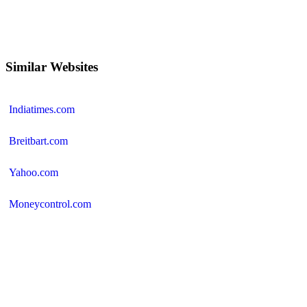
Similar Websites
Indiatimes.com
Breitbart.com
Yahoo.com
Moneycontrol.com