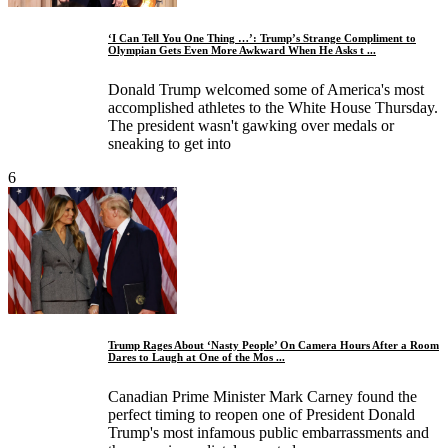
‘I Can Tell You One Thing …’: Trump’s Strange Compliment to
Olympian Gets Even More Awkward When He Asks t ...
Donald Trump welcomed some of America's most
accomplished athletes to the White House Thursday.
The president wasn't gawking over medals or
sneaking to get into
6
Trump Rages About ‘Nasty People’ On Camera Hours After a Room
Dares to Laugh at One of the Mos ...
Canadian Prime Minister Mark Carney found the
perfect timing to reopen one of President Donald
Trump's most infamous public embarrassments and