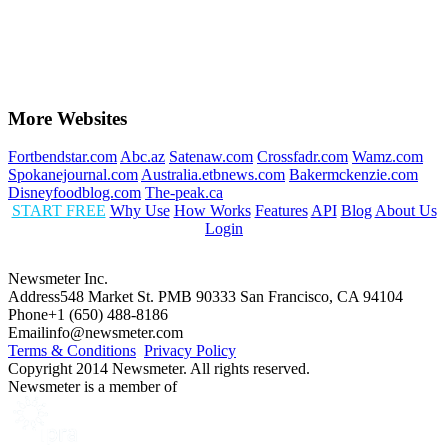
More Websites
Fortbendstar.com
Abc.az
Satenaw.com
Crossfadr.com
Wamz.com
Spokanejournal.com
Australia.etbnews.com
Bakermckenzie.com
Disneyfoodblog.com
The-peak.ca
START FREE
Why Use
How Works
Features
API
Blog
About Us
Login
Newsmeter Inc.
Address
548 Market St. PMB 90333 San Francisco, CA 94104
Phone
+1 (650) 488-8186
Email
info@newsmeter.com
Terms & Conditions
Privacy Policy
Copyright 2014 Newsmeter. All rights reserved.
Newsmeter is a member of