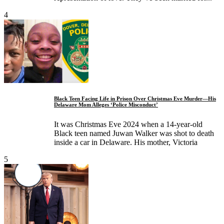
4
Black Teen Facing Life in Prison Over Christmas Eve Murder—His
Delaware Mom Alleges ‘Police Misconduct’
It was Christmas Eve 2024 when a 14-year-old
Black teen named Juwan Walker was shot to death
inside a car in Delaware. His mother, Victoria
5