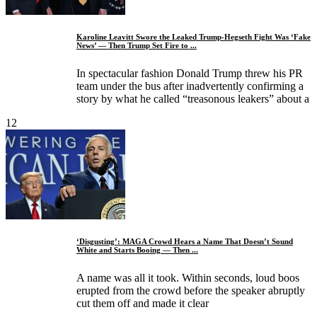
Karoline Leavitt Swore the Leaked Trump-Hegseth Fight Was ‘Fake
News’ — Then Trump Set Fire to ...
In spectacular fashion Donald Trump threw his PR
team under the bus after inadvertently confirming a
story by what he called “treasonous leakers” about a
12
‘Disgusting’: MAGA Crowd Hears a Name That Doesn’t Sound
White and Starts Booing — Then ...
A name was all it took. Within seconds, loud boos
erupted from the crowd before the speaker abruptly
cut them off and made it clear