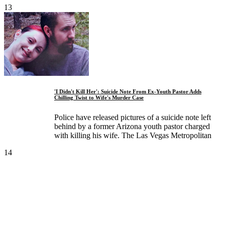
13
'I Didn't Kill Her': Suicide Note From Ex-Youth Pastor Adds
Chilling Twist to Wife's Murder Case
Police have released pictures of a suicide note left
behind by a former Arizona youth pastor charged
with killing his wife. The Las Vegas Metropolitan
14