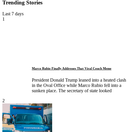
Trending Stories
Last 7 days
1
Marco Rubio Finally Addresses That Viral Couch Meme
President Donald Trump leaned into a heated clash
in the Oval Office while Marco Rubio fell into a
sunken place. The secretary of state looked
2