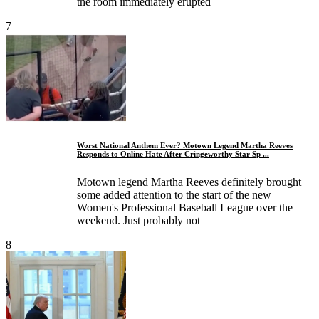
the room immediately erupted
7
Worst National Anthem Ever? Motown Legend Martha Reeves
Responds to Online Hate After Cringeworthy Star Sp ...
Motown legend Martha Reeves definitely brought
some added attention to the start of the new
Women's Professional Baseball League over the
weekend. Just probably not
8