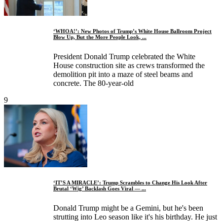
‘WHOA!’: New Photos of Trump’s White House Ballroom Project
Blow Up, But the More People Look, ...
President Donald Trump celebrated the White
House construction site as crews transformed the
demolition pit into a maze of steel beams and
concrete. The 80-year-old
9
‘IT’S A MIRACLE’: Trump Scrambles to Change His Look After
Brutal ‘Wig’ Backlash Goes Viral — ...
Donald Trump might be a Gemini, but he's been
strutting into Leo season like it's his birthday. He just