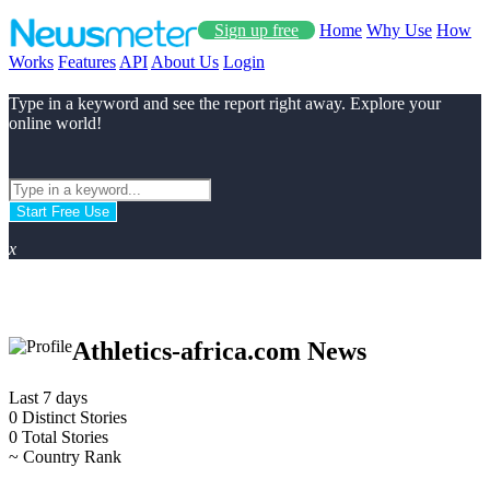
Sign up free
Home
Why Use
How
Works
Features
API
About Us
Login
Type in a keyword and see the report right away. Explore your
online world!
Start Free Use
x
Athletics-africa.com News
Last 7 days
0
Distinct Stories
0
Total Stories
~
Country Rank