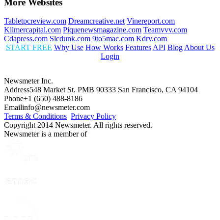
More Websites
Tabletpcreview.com
Dreamcreative.net
Vinereport.com
Kilmercapital.com
Piquenewsmagazine.com
Teamvvv.com
Cdapress.com
Slcdunk.com
9to5mac.com
Kdrv.com
START FREE
Why Use
How Works
Features
API
Blog
About Us
Login
Newsmeter Inc.
Address
548 Market St. PMB 90333 San Francisco, CA 94104
Phone
+1 (650) 488-8186
Email
info@newsmeter.com
Terms & Conditions
Privacy Policy
Copyright 2014 Newsmeter. All rights reserved.
Newsmeter is a member of