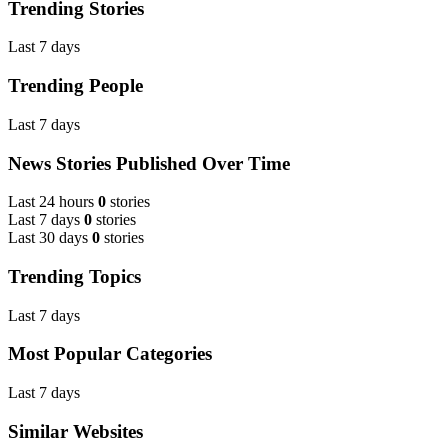
Trending Stories
Last 7 days
Trending People
Last 7 days
News Stories Published Over Time
Last 24 hours
0
stories
Last 7 days
0
stories
Last 30 days
0
stories
Trending Topics
Last 7 days
Most Popular Categories
Last 7 days
Similar Websites