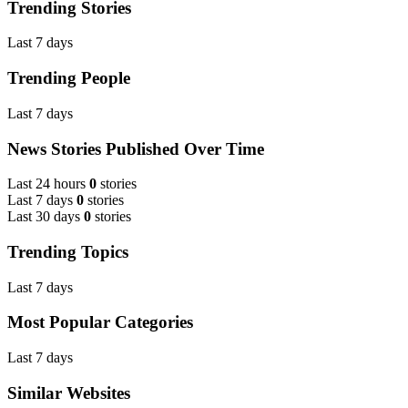
Trending Stories
Last 7 days
Trending People
Last 7 days
News Stories Published Over Time
Last 24 hours
0
stories
Last 7 days
0
stories
Last 30 days
0
stories
Trending Topics
Last 7 days
Most Popular Categories
Last 7 days
Similar Websites