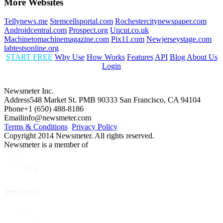
More Websites
Tellynews.me
Stemcellsportal.com
Rochestercitynewspaper.com
Androidcentral.com
Prospect.org
Uncut.co.uk
Machinetomachinemagazine.com
Pix11.com
Newjerseystage.com
labtestsonline.org
START FREE
Why Use
How Works
Features
API
Blog
About Us
Login
Newsmeter Inc.
Address
548 Market St. PMB 90333 San Francisco, CA 94104
Phone
+1 (650) 488-8186
Email
info@newsmeter.com
Terms & Conditions
Privacy Policy
Copyright 2014 Newsmeter. All rights reserved.
Newsmeter is a member of