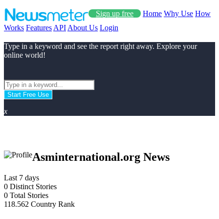
Sign up free
Home
Why Use
How
Works
Features
API
About Us
Login
Type in a keyword and see the report right away. Explore your
online world!
Start Free Use
x
Asminternational.org News
Last 7 days
0
Distinct Stories
0
Total Stories
118.562
Country Rank