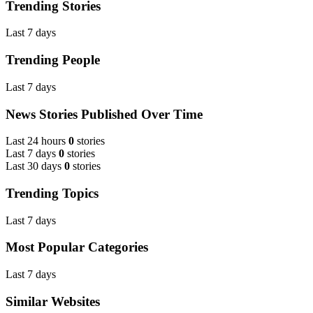
Trending Stories
Last 7 days
Trending People
Last 7 days
News Stories Published Over Time
Last 24 hours
0
stories
Last 7 days
0
stories
Last 30 days
0
stories
Trending Topics
Last 7 days
Most Popular Categories
Last 7 days
Similar Websites