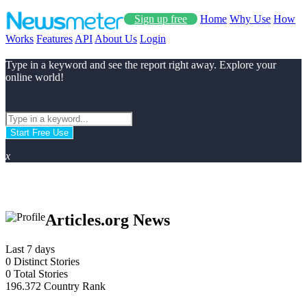
Sign up free
Home
Why Use
How
Works
Features
API
About Us
Login
Type in a keyword and see the report right away. Explore your
online world!
Start Free Use
x
Articles.org News
Last 7 days
0
Distinct Stories
0
Total Stories
196.372
Country Rank