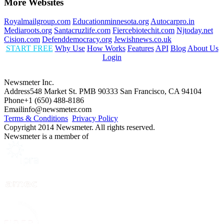
More Websites
Royalmailgroup.com
Educationminnesota.org
Autocarpro.in
Mediaroots.org
Santacruzlife.com
Fiercebiotechit.com
Njtoday.net
Cision.com
Defenddemocracy.org
Jewishnews.co.uk
START FREE
Why Use
How Works
Features
API
Blog
About Us
Login
Newsmeter Inc.
Address
548 Market St. PMB 90333 San Francisco, CA 94104
Phone
+1 (650) 488-8186
Email
info@newsmeter.com
Terms & Conditions
Privacy Policy
Copyright 2014 Newsmeter. All rights reserved.
Newsmeter is a member of