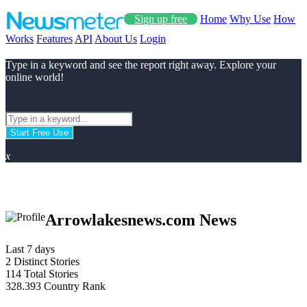
Sign up free
Home
Why Use
How
Works
Features
API
About Us
Login
Type in a keyword and see the report right away. Explore your
online world!
Start Free Use
x
Arrowlakesnews.com News
Last 7 days
2
Distinct Stories
114
Total Stories
328.393
Country Rank