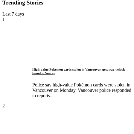
Trending Stories
Last 7 days
1
High-value Pokémon cards stolen in Vancouver, getaway vehicle
found in Surrey
Police say high-value Pokémon cards were stolen in
Vancouver on Monday. Vancouver police responded
to reports...
2