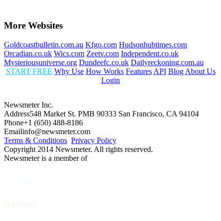
More Websites
Goldcoastbulletin.com.au
Kfgo.com
Hudsonhubtimes.com
Orcadian.co.uk
Wics.com
Zeetv.com
Independent.co.uk
Mysteriousuniverse.org
Dundeefc.co.uk
Dailyreckoning.com.au
START FREE
Why Use
How Works
Features
API
Blog
About Us
Login
Newsmeter Inc.
Address
548 Market St. PMB 90333 San Francisco, CA 94104
Phone
+1 (650) 488-8186
Email
info@newsmeter.com
Terms & Conditions
Privacy Policy
Copyright 2014 Newsmeter. All rights reserved.
Newsmeter is a member of