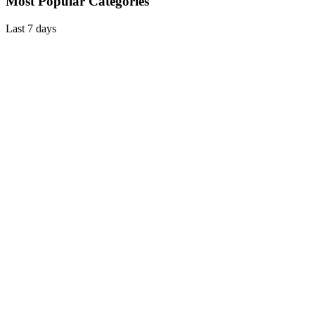
Most Popular Categories
Last 7 days