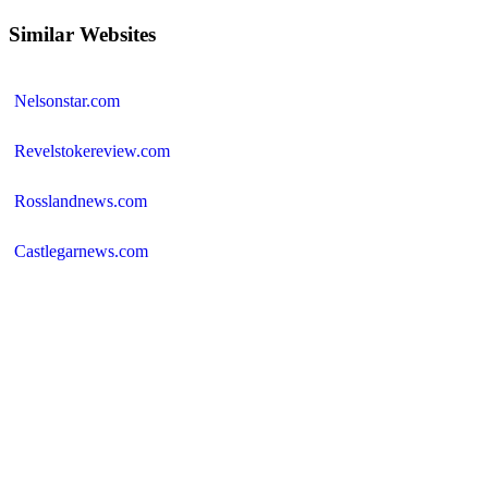
Similar Websites
Nelsonstar.com
Revelstokereview.com
Rosslandnews.com
Castlegarnews.com