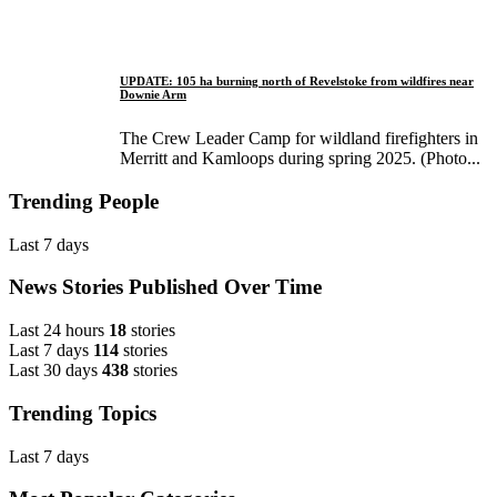
UPDATE: 105 ha burning north of Revelstoke from wildfires near
Downie Arm
The Crew Leader Camp for wildland firefighters in
Merritt and Kamloops during spring 2025. (Photo...
Trending People
Last 7 days
News Stories Published Over Time
Last 24 hours
18
stories
Last 7 days
114
stories
Last 30 days
438
stories
Trending Topics
Last 7 days