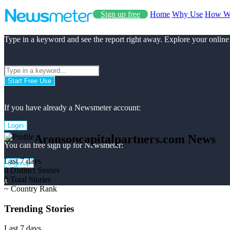
Sign up free
Home
Why Use
How W
Type in a keyword and see the report right away. Explore your online
Start Free Use
If you have already a Newsmeter account:
Login
Aronsoncapitalpartners.com News
You can free sign up for Newsmeter:
Last 7 days
Sign up
0
Distinct Stories
0
Total Stories
x
~
Country Rank
Trending Stories
Last 7 days