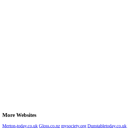
More Websites
Merton-today.co.uk
Gloss.co.nz
mysociety.org
Dunstabletoday.co.uk