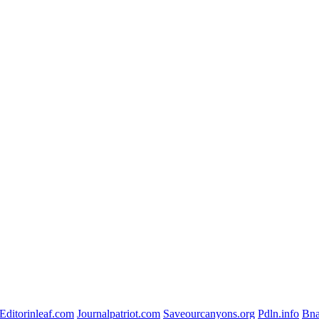
Editorinleaf.com
Journalpatriot.com
Saveourcanyons.org
Pdln.info
Bna