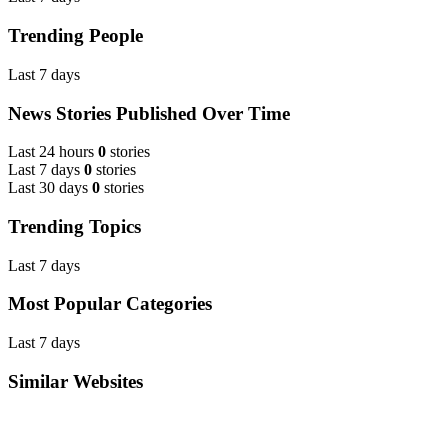
Trending People
Last 7 days
News Stories Published Over Time
Last 24 hours
0
stories
Last 7 days
0
stories
Last 30 days
0
stories
Trending Topics
Last 7 days
Most Popular Categories
Last 7 days
Similar Websites