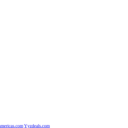
mericas.com
Yyzdeals.com