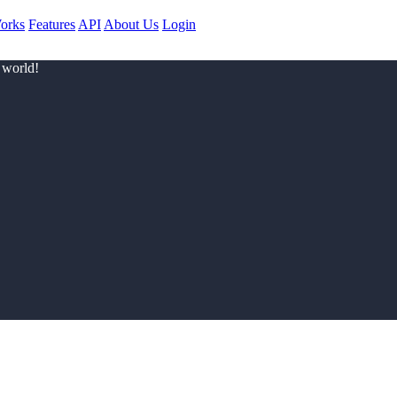
orks
Features
API
About Us
Login
 world!