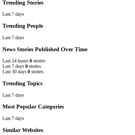
Trending Stories
Last 7 days
Trending People
Last 7 days
News Stories Published Over Time
Last 24 hours
0
stories
Last 7 days
0
stories
Last 30 days
0
stories
Trending Topics
Last 7 days
Most Popular Categories
Last 7 days
Similar Websites