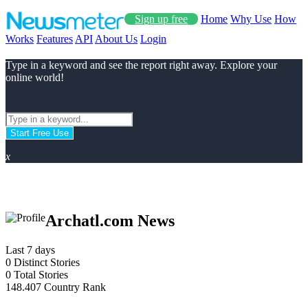
Sign up free
Home
Why Use
How
Works
Features
API
About Us
Login
Type in a keyword and see the report right away. Explore your
online world!
Start Free Use
x
Archatl.com News
Last 7 days
0
Distinct Stories
0
Total Stories
148.407
Country Rank