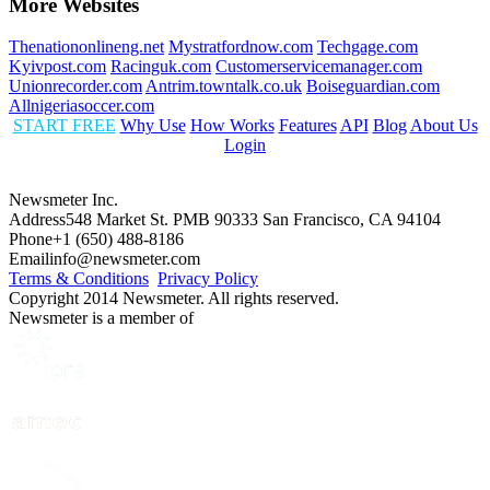
More Websites
Thenationonlineng.net
Mystratfordnow.com
Techgage.com
Kyivpost.com
Racinguk.com
Customerservicemanager.com
Unionrecorder.com
Antrim.towntalk.co.uk
Boiseguardian.com
Allnigeriasoccer.com
START FREE
Why Use
How Works
Features
API
Blog
About Us
Login
Newsmeter Inc.
Address
548 Market St. PMB 90333 San Francisco, CA 94104
Phone
+1 (650) 488-8186
Email
info@newsmeter.com
Terms & Conditions
Privacy Policy
Copyright 2014 Newsmeter. All rights reserved.
Newsmeter is a member of