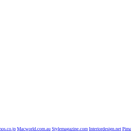
os.co.jp
Macworld.com.au
Stylemagazine.com
Interiordesign.net
Pima