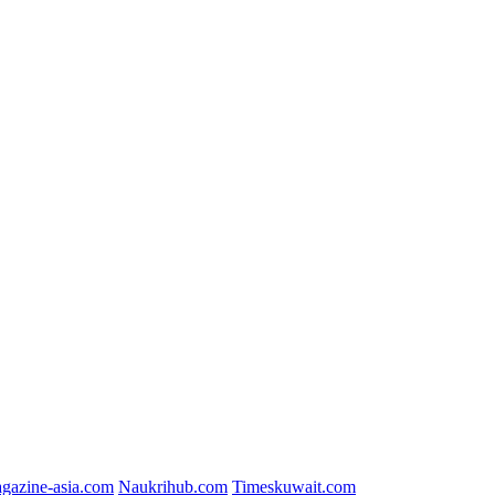
gazine-asia.com
Naukrihub.com
Timeskuwait.com