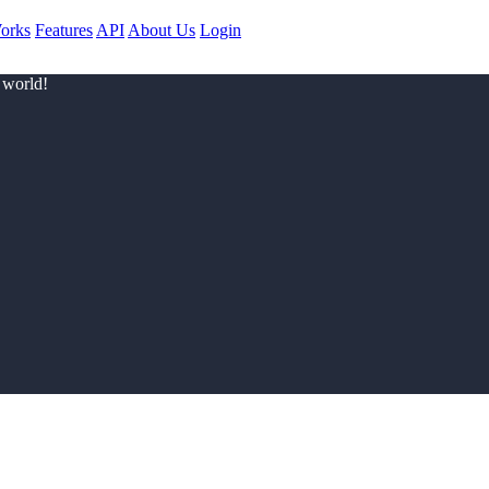
orks
Features
API
About Us
Login
 world!