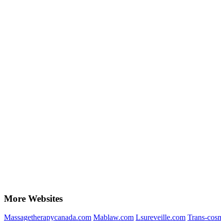
More Websites
Massagetherapycanada.com
Mablaw.com
Lsureveille.com
Trans-cosm