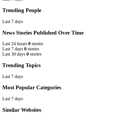
Trending People
Last 7 days
News Stories Published Over Time
Last 24 hours
0
stories
Last 7 days
0
stories
Last 30 days
0
stories
Trending Topics
Last 7 days
Most Popular Categories
Last 7 days
Similar Websites