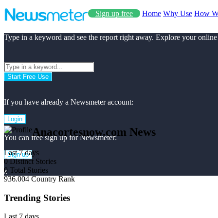
Sign up free
Home
Why Use
How W
Type in a keyword and see the report right away. Explore your online
Start Free Use
If you have already a Newsmeter account:
Login
Anacortesnow.com News
You can free sign up for Newsmeter:
Last 7 days
Sign up
0
Distinct Stories
0
Total Stories
x
936.004
Country Rank
Trending Stories
Last 7 days