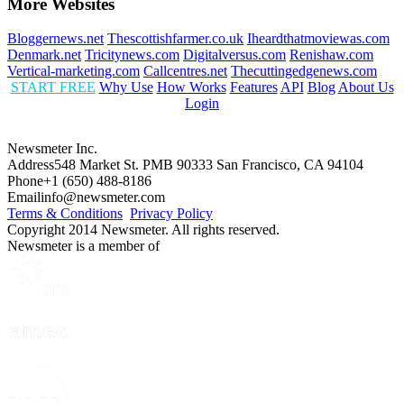
More Websites
Bloggernews.net
Thescottishfarmer.co.uk
Iheardthatmoviewas.com
Denmark.net
Tricitynews.com
Digitalversus.com
Renishaw.com
Vertical-marketing.com
Callcentres.net
Thecuttingedgenews.com
START FREE
Why Use
How Works
Features
API
Blog
About Us
Login
Newsmeter Inc.
Address
548 Market St. PMB 90333 San Francisco, CA 94104
Phone
+1 (650) 488-8186
Email
info@newsmeter.com
Terms & Conditions
Privacy Policy
Copyright 2014 Newsmeter. All rights reserved.
Newsmeter is a member of