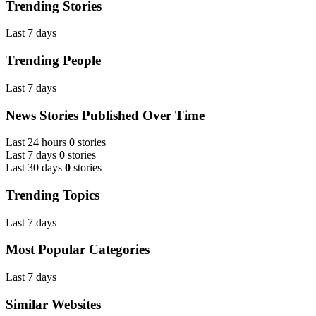
Trending Stories
Last 7 days
Trending People
Last 7 days
News Stories Published Over Time
Last 24 hours
0
stories
Last 7 days
0
stories
Last 30 days
0
stories
Trending Topics
Last 7 days
Most Popular Categories
Last 7 days
Similar Websites