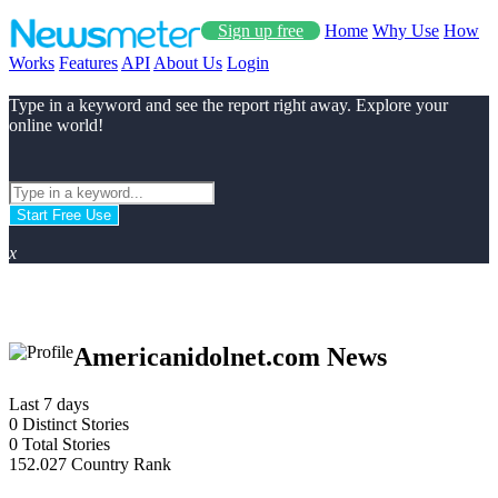
Sign up free
Home
Why Use
How
Works
Features
API
About Us
Login
Type in a keyword and see the report right away. Explore your
online world!
Start Free Use
x
Americanidolnet.com News
Last 7 days
0
Distinct Stories
0
Total Stories
152.027
Country Rank