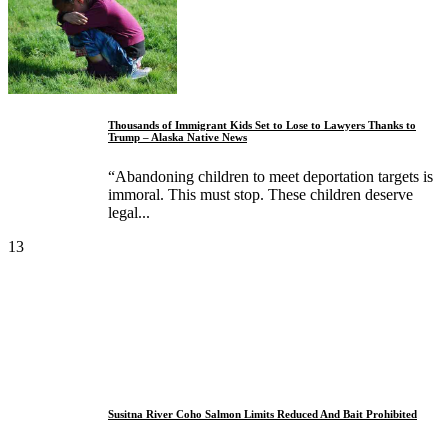
Thousands of Immigrant Kids Set to Lose to Lawyers Thanks to
Trump – Alaska Native News
“Abandoning children to meet deportation targets is
immoral. This must stop. These children deserve
legal...
13
Susitna River Coho Salmon Limits Reduced And Bait Prohibited