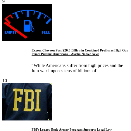
9
Exxon, Chevron Post $26.5 Billion in Combined Profits as High Gas
Prices Pummel Americans – Alaska Native News
“While Americans suffer from high prices and the
Iran war imposes tens of billions of...
10
FBI’s Legacy Body Armor Program Supports Local Law