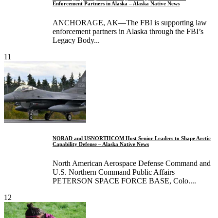
Enforcement Partners in Alaska – Alaska Native News
ANCHORAGE, AK—The FBI is supporting law
enforcement partners in Alaska through the FBI’s
Legacy Body...
11
NORAD and USNORTHCOM Host Senior Leaders to Shape Arctic
Capability Defense – Alaska Native News
North American Aerospace Defense Command and
U.S. Northern Command Public Affairs
PETERSON SPACE FORCE BASE, Colo....
12