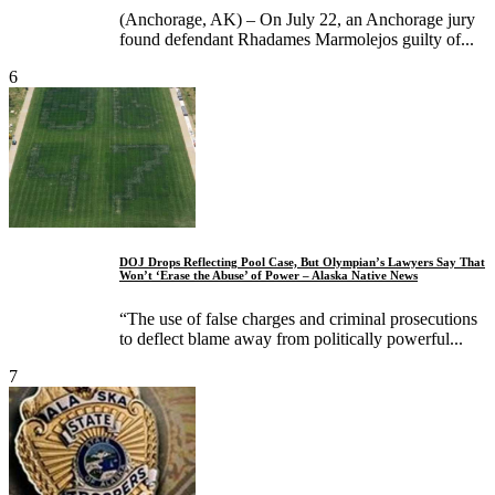
(Anchorage, AK) – On July 22, an Anchorage jury
found defendant Rhadames Marmolejos guilty of...
6
DOJ Drops Reflecting Pool Case, But Olympian’s Lawyers Say That
Won’t ‘Erase the Abuse’ of Power – Alaska Native News
“The use of false charges and criminal prosecutions
to deflect blame away from politically powerful...
7