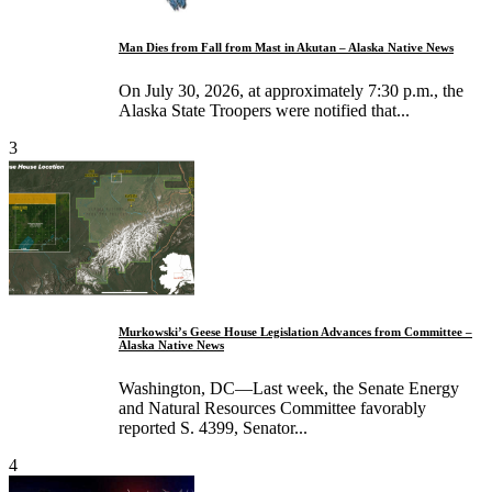
Man Dies from Fall from Mast in Akutan – Alaska Native News
On July 30, 2026, at approximately 7:30 p.m., the
Alaska State Troopers were notified that...
3
Murkowski’s Geese House Legislation Advances from Committee –
Alaska Native News
Washington, DC—Last week, the Senate Energy
and Natural Resources Committee favorably
reported S. 4399, Senator...
4