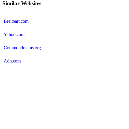
Similar Websites
Breitbart.com
Yahoo.com
Commondreams.org
Adn.com