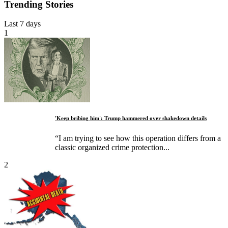
Trending Stories
Last 7 days
1
'Keep bribing him': Trump hammered over shakedown details
“I am trying to see how this operation differs from a
classic organized crime protection...
2