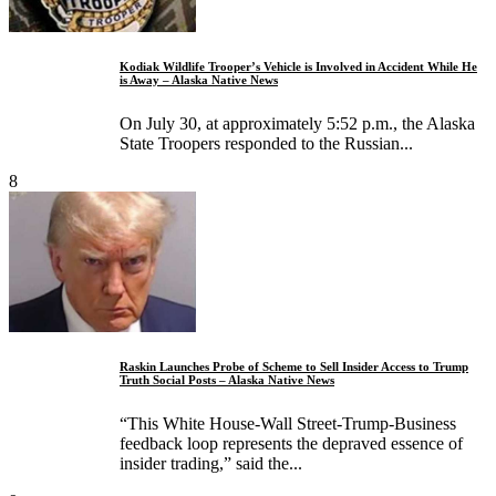
Kodiak Wildlife Trooper’s Vehicle is Involved in Accident While He
is Away – Alaska Native News
On July 30, at approximately 5:52 p.m., the Alaska
State Troopers responded to the Russian...
8
Raskin Launches Probe of Scheme to Sell Insider Access to Trump
Truth Social Posts – Alaska Native News
“This White House-Wall Street-Trump-Business
feedback loop represents the depraved essence of
insider trading,” said the...