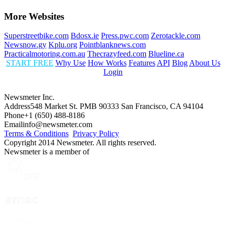
More Websites
Superstreetbike.com
Bdosx.ie
Press.pwc.com
Zerotackle.com
Newsnow.gy
Kplu.org
Pointblanknews.com
Practicalmotoring.com.au
Thecrazyfeed.com
Blueline.ca
START FREE
Why Use
How Works
Features
API
Blog
About Us
Login
Newsmeter Inc.
Address
548 Market St. PMB 90333 San Francisco, CA 94104
Phone
+1 (650) 488-8186
Email
info@newsmeter.com
Terms & Conditions
Privacy Policy
Copyright 2014 Newsmeter. All rights reserved.
Newsmeter is a member of