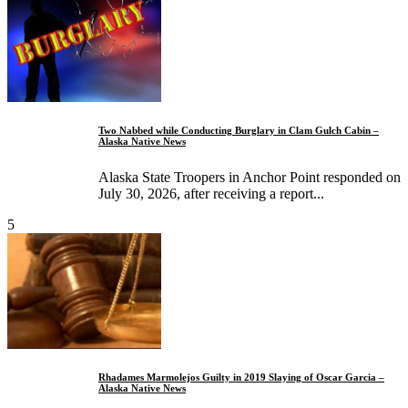
Two Nabbed while Conducting Burglary in Clam Gulch Cabin –
Alaska Native News
Alaska State Troopers in Anchor Point responded on
July 30, 2026, after receiving a report...
5
Rhadames Marmolejos Guilty in 2019 Slaying of Oscar Garcia –
Alaska Native News