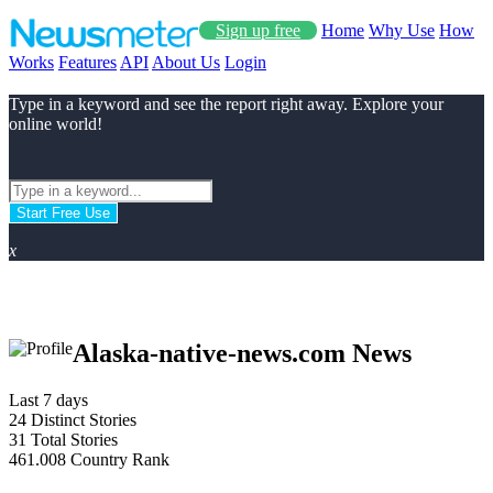
Sign up free
Home
Why Use
How
Works
Features
API
About Us
Login
Type in a keyword and see the report right away. Explore your
online world!
Start Free Use
x
Alaska-native-news.com News
Last 7 days
24
Distinct Stories
31
Total Stories
461.008
Country Rank