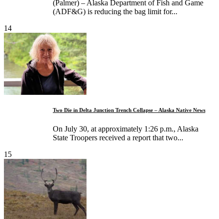
(Palmer) – Alaska Department of Fish and Game
(ADF&G) is reducing the bag limit for...
14
Two Die in Delta Junction Trench Collapse – Alaska Native News
On July 30, at approximately 1:26 p.m., Alaska
State Troopers received a report that two...
15