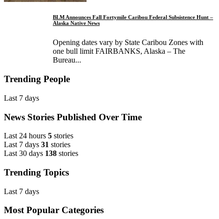
BLM Announces Fall Fortymile Caribou Federal Subsistence Hunt –
Alaska Native News
Opening dates vary by State Caribou Zones with
one bull limit FAIRBANKS, Alaska – The
Bureau...
Trending People
Last 7 days
News Stories Published Over Time
Last 24 hours
5
stories
Last 7 days
31
stories
Last 30 days
138
stories
Trending Topics
Last 7 days
Most Popular Categories