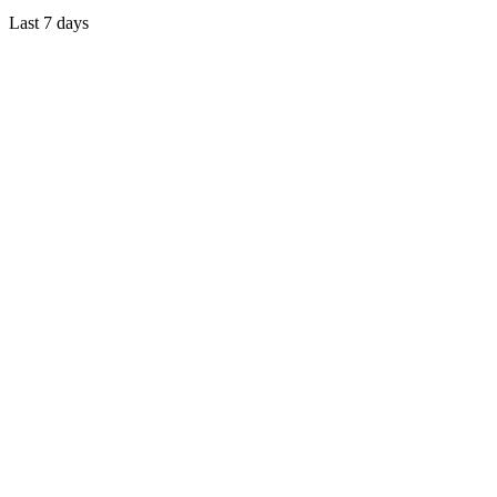
Last 7 days