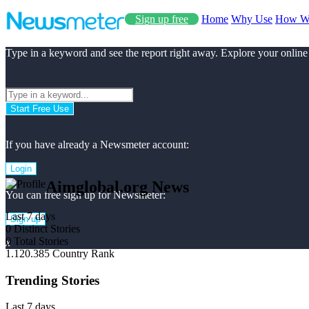
Sign up free
Home
Why Use
How W
Type in a keyword and see the report right away. Explore your online
Start Free Use
If you have already a Newsmeter account:
Login
Aimglobal.org News
You can free sign up for Newsmeter:
Last 7 days
Sign up
0
Distinct Stories
0
Total Stories
x
1.120.385
Country Rank
Trending Stories
Last 7 days