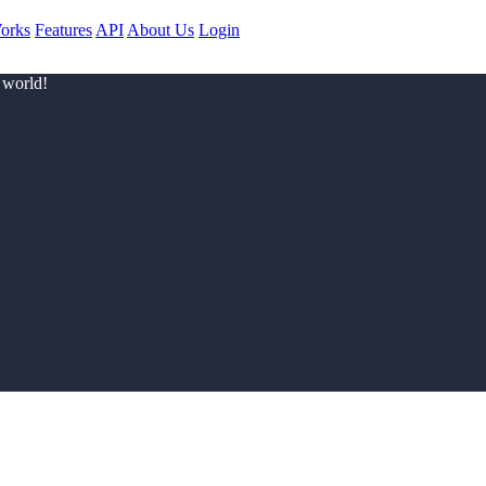
orks
Features
API
About Us
Login
 world!