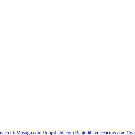
rs.co.uk
Musugu.com
Hoopshabit.com
Behindthevoiceactors.com
Coc