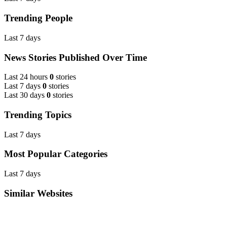
Trending People
Last 7 days
News Stories Published Over Time
Last 24 hours
0
stories
Last 7 days
0
stories
Last 30 days
0
stories
Trending Topics
Last 7 days
Most Popular Categories
Last 7 days
Similar Websites