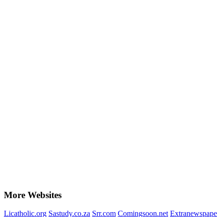
More Websites
Licatholic.org
Sastudy.co.za
Srr.com
Comingsoon.net
Extranewspape