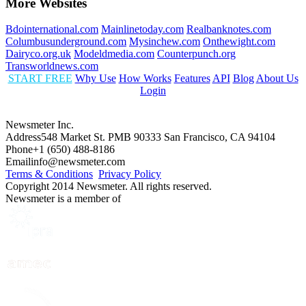
More Websites
Bdointernational.com
Mainlinetoday.com
Realbanknotes.com
Columbusunderground.com
Mysinchew.com
Onthewight.com
Dairyco.org.uk
Modeldmedia.com
Counterpunch.org
Transworldnews.com
START FREE
Why Use
How Works
Features
API
Blog
About Us
Login
Newsmeter Inc.
Address
548 Market St. PMB 90333 San Francisco, CA 94104
Phone
+1 (650) 488-8186
Email
info@newsmeter.com
Terms & Conditions
Privacy Policy
Copyright 2014 Newsmeter. All rights reserved.
Newsmeter is a member of