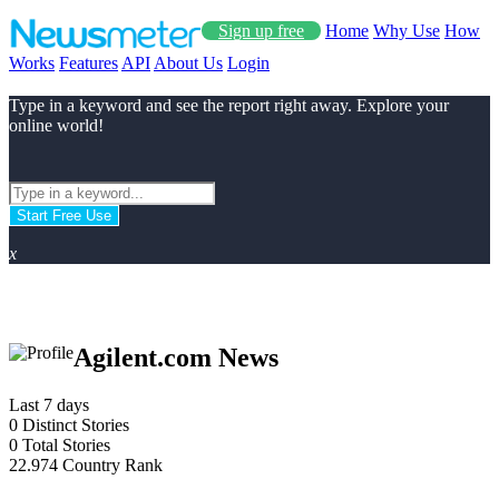
Sign up free
Home
Why Use
How
Works
Features
API
About Us
Login
Type in a keyword and see the report right away. Explore your
online world!
Start Free Use
x
Agilent.com News
Last 7 days
0
Distinct Stories
0
Total Stories
22.974
Country Rank