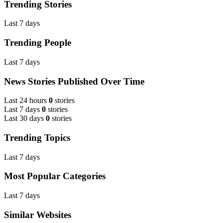
Trending Stories
Last 7 days
Trending People
Last 7 days
News Stories Published Over Time
Last 24 hours
0
stories
Last 7 days
0
stories
Last 30 days
0
stories
Trending Topics
Last 7 days
Most Popular Categories
Last 7 days
Similar Websites