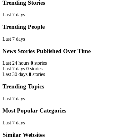
Trending Stories
Last 7 days
Trending People
Last 7 days
News Stories Published Over Time
Last 24 hours
0
stories
Last 7 days
0
stories
Last 30 days
0
stories
Trending Topics
Last 7 days
Most Popular Categories
Last 7 days
Similar Websites