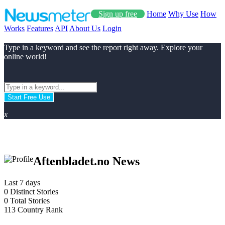
Sign up free
Home
Why Use
How
Works
Features
API
About Us
Login
Type in a keyword and see the report right away. Explore your
online world!
Start Free Use
x
Aftenbladet.no News
Last 7 days
0
Distinct Stories
0
Total Stories
113
Country Rank