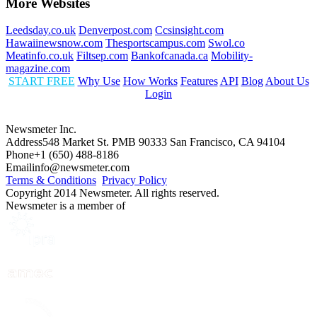
More Websites
Leedsday.co.uk
Denverpost.com
Ccsinsight.com
Hawaiinewsnow.com
Thesportscampus.com
Swol.co
Meatinfo.co.uk
Filtsep.com
Bankofcanada.ca
Mobility-
magazine.com
START FREE
Why Use
How Works
Features
API
Blog
About Us
Login
Newsmeter Inc.
Address
548 Market St. PMB 90333 San Francisco, CA 94104
Phone
+1 (650) 488-8186
Email
info@newsmeter.com
Terms & Conditions
Privacy Policy
Copyright 2014 Newsmeter. All rights reserved.
Newsmeter is a member of