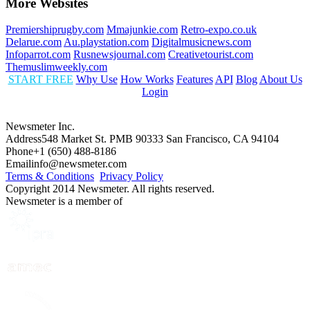
More Websites
Premiershiprugby.com
Mmajunkie.com
Retro-expo.co.uk
Delarue.com
Au.playstation.com
Digitalmusicnews.com
Infoparrot.com
Rusnewsjournal.com
Creativetourist.com
Themuslimweekly.com
START FREE
Why Use
How Works
Features
API
Blog
About Us
Login
Newsmeter Inc.
Address
548 Market St. PMB 90333 San Francisco, CA 94104
Phone
+1 (650) 488-8186
Email
info@newsmeter.com
Terms & Conditions
Privacy Policy
Copyright 2014 Newsmeter. All rights reserved.
Newsmeter is a member of