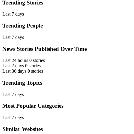
Trending Stories
Last 7 days
Trending People
Last 7 days
News Stories Published Over Time
Last 24 hours
0
stories
Last 7 days
0
stories
Last 30 days
0
stories
Trending Topics
Last 7 days
Most Popular Categories
Last 7 days
Similar Websites