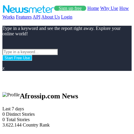
Sign up free
Home
Why Use
How
Works
Features
API
About Us
Login
Type in a keyword and see the report right away. Explore your
online world!
Start Free Use
x
Afrossip.com News
Last 7 days
0
Distinct Stories
0
Total Stories
3.622.144
Country Rank