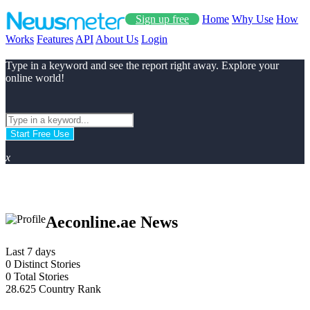
Sign up free
Home
Why Use
How
Works
Features
API
About Us
Login
Type in a keyword and see the report right away. Explore your
online world!
Start Free Use
x
Aeconline.ae News
Last 7 days
0
Distinct Stories
0
Total Stories
28.625
Country Rank