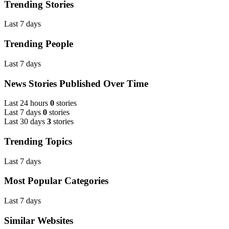
Trending Stories
Last 7 days
Trending People
Last 7 days
News Stories Published Over Time
Last 24 hours
0
stories
Last 7 days
0
stories
Last 30 days
3
stories
Trending Topics
Last 7 days
Most Popular Categories
Last 7 days
Similar Websites