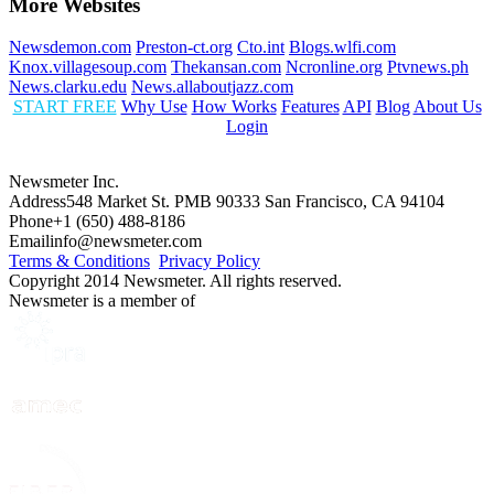
More Websites
Newsdemon.com
Preston-ct.org
Cto.int
Blogs.wlfi.com
Knox.villagesoup.com
Thekansan.com
Ncronline.org
Ptvnews.ph
News.clarku.edu
News.allaboutjazz.com
START FREE
Why Use
How Works
Features
API
Blog
About Us
Login
Newsmeter Inc.
Address
548 Market St. PMB 90333 San Francisco, CA 94104
Phone
+1 (650) 488-8186
Email
info@newsmeter.com
Terms & Conditions
Privacy Policy
Copyright 2014 Newsmeter. All rights reserved.
Newsmeter is a member of