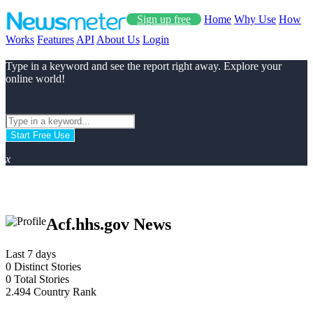
Sign up free
Home
Why Use
How
Works
Features
API
About Us
Login
Type in a keyword and see the report right away. Explore your
online world!
Start Free Use
x
Acf.hhs.gov News
Last 7 days
0
Distinct Stories
0
Total Stories
2.494
Country Rank