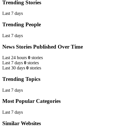
Trending Stories
Last 7 days
Trending People
Last 7 days
News Stories Published Over Time
Last 24 hours
0
stories
Last 7 days
0
stories
Last 30 days
0
stories
Trending Topics
Last 7 days
Most Popular Categories
Last 7 days
Similar Websites