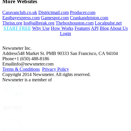
More Websites
Caravanclub.co.uk
Districtmail.com
Producer.com
Eastbayexpress.com
Gamespot.com
Crankandpiston.com
Theisn.org
Ios8jailbreak.org
Theboxhouston.com
Localpulse.net
START FREE
Why Use
How Works
Features
API
Blog
About Us
Login
Newsmeter Inc.
Address
548 Market St. PMB 90333 San Francisco, CA 94104
Phone
+1 (650) 488-8186
Email
info@newsmeter.com
Terms & Conditions
Privacy Policy
Copyright 2014 Newsmeter. All rights reserved.
Newsmeter is a member of