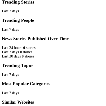
Trending Stories
Last 7 days
Trending People
Last 7 days
News Stories Published Over Time
Last 24 hours
0
stories
Last 7 days
0
stories
Last 30 days
0
stories
Trending Topics
Last 7 days
Most Popular Categories
Last 7 days
Similar Websites