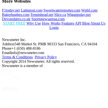
More Websites
F1today.net
Latinpost.com
Sweetwaterreporter.com
Wpbf.com
Bakerhughes.com
Tennishead.net
Slice.ca
Wigantoday.net
Devonshires.co.uk
Sportsnewsarena.com
START FREE
Why Use
How Works
Features
API
Blog
About Us
Login
Newsmeter Inc.
Address
548 Market St. PMB 90333 San Francisco, CA 94104
Phone
+1 (650) 488-8186
Email
info@newsmeter.com
Terms & Conditions
Privacy Policy
Copyright 2014 Newsmeter. All rights reserved.
Newsmeter is a member of