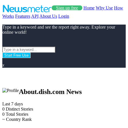
Sign up free
Home
Why Use
How
Works
Features
API
About Us
Login
Type in a keyword and see the report right away. Explore your
online world!
Start Free Use
x
About.dish.com News
Last 7 days
0
Distinct Stories
0
Total Stories
~
Country Rank