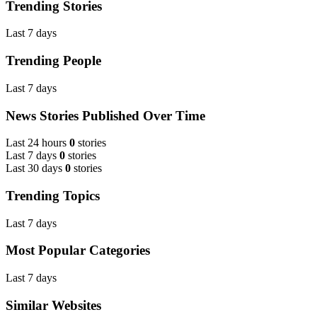
Trending Stories
Last 7 days
Trending People
Last 7 days
News Stories Published Over Time
Last 24 hours
0
stories
Last 7 days
0
stories
Last 30 days
0
stories
Trending Topics
Last 7 days
Most Popular Categories
Last 7 days
Similar Websites