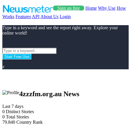
Sign up free
Home
Why Use
How
Works
Features
API
About Us
Login
Type in a keyword and see the report right away. Explore your
online world!
Start Free Use
x
4zzzfm.org.au News
Last 7 days
0
Distinct Stories
0
Total Stories
79.840
Country Rank