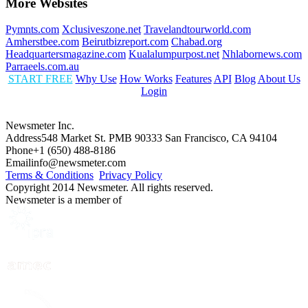
More Websites
Pymnts.com
Xclusiveszone.net
Travelandtourworld.com
Amherstbee.com
Beirutbizreport.com
Chabad.org
Headquartersmagazine.com
Kualalumpurpost.net
Nhlabornews.com
Parraeels.com.au
START FREE
Why Use
How Works
Features
API
Blog
About Us
Login
Newsmeter Inc.
Address
548 Market St. PMB 90333 San Francisco, CA 94104
Phone
+1 (650) 488-8186
Email
info@newsmeter.com
Terms & Conditions
Privacy Policy
Copyright 2014 Newsmeter. All rights reserved.
Newsmeter is a member of