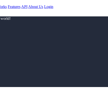
orks
Features
API
About Us
Login
 world!