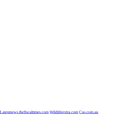
Latestnews.thefiscaltimes.com
Wildlifeextra.com
Cso.com.au