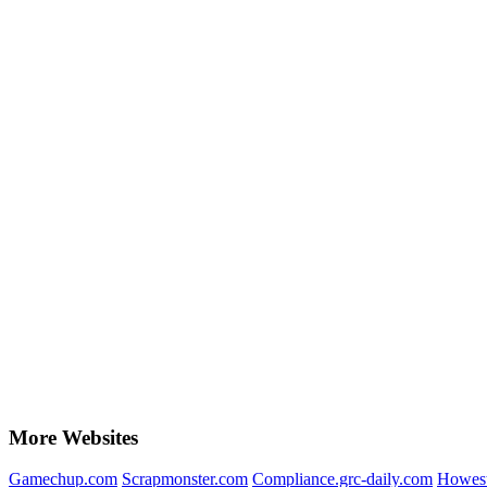
More Websites
Gamechup.com
Scrapmonster.com
Compliance.grc-daily.com
Howest