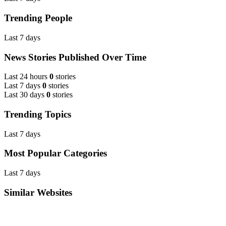
Trending People
Last 7 days
News Stories Published Over Time
Last 24 hours
0
stories
Last 7 days
0
stories
Last 30 days
0
stories
Trending Topics
Last 7 days
Most Popular Categories
Last 7 days
Similar Websites