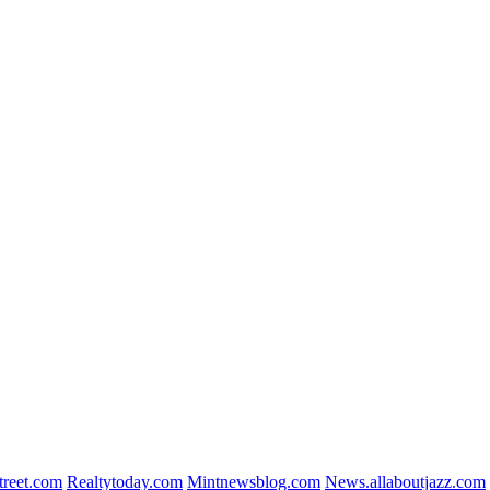
reet.com
Realtytoday.com
Mintnewsblog.com
News.allaboutjazz.com