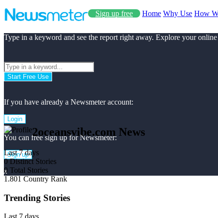
Sign up free
Home
Why Use
How W
Type in a keyword and see the report right away. Explore your online
Start Free Use
If you have already a Newsmeter account:
Login
2oceansvibe.com News
You can free sign up for Newsmeter:
Last 7 days
Sign up
0
Distinct Stories
0
Total Stories
x
1.801
Country Rank
Trending Stories
Last 7 days