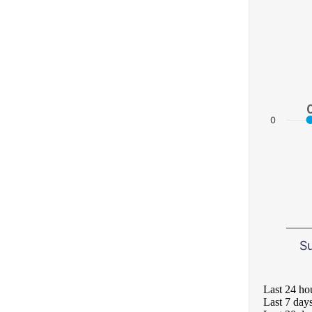
0
S
Last 24 ho
Last 7 day