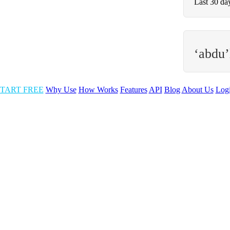
Last 30 da
‘abdu’
TART FREE
Why Use
How Works
Features
API
Blog
About Us
Log