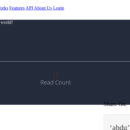
orks
Features
API
About Us
Login
 world!
0
Read Count
Share On:
‘abdu