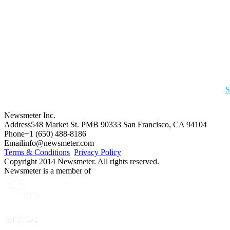
S
Newsmeter Inc.
Address
548 Market St. PMB 90333 San Francisco, CA 94104
Phone
+1 (650) 488-8186
Email
info@newsmeter.com
Terms & Conditions
Privacy Policy
Copyright 2014 Newsmeter. All rights reserved.
Newsmeter is a member of