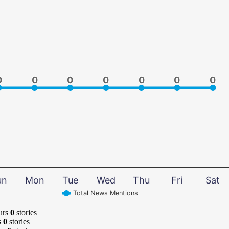
0
0
0
0
0
0
0
0
0
0
0
0
0
0
un
Mon
Tue
Wed
Thu
Fri
Sat
Total News Mentions
urs
0
stories
s
0
stories