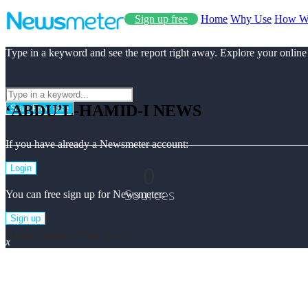
Sign up free
Home
Why Use
How W
Type in a keyword and see the report right away. Explore your online
‘ABDU’L-HAMID-I NEWS
Start Free Use
If you have already a Newsmeter account:
0
Login
Sources
You can free sign up for Newsmeter:
Sign up
‘abdu’l-hamid-i Top News
x