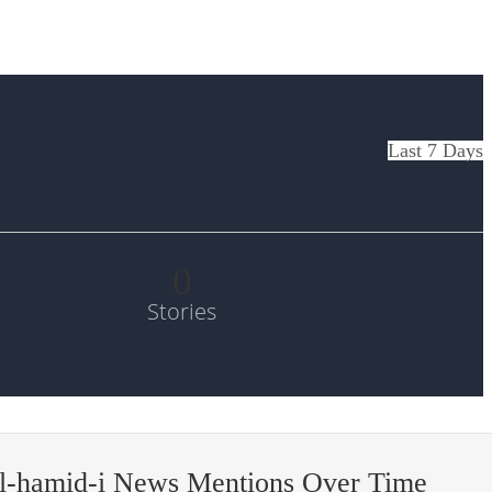
Last 7 Days
0
Stories
’l-hamid-i News Mentions Over Time