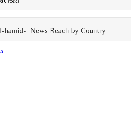
ys
0
stories
l-hamid-i News Reach by Country
in